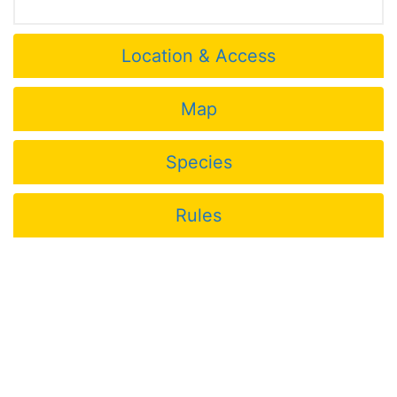
Location & Access
Map
Species
Rules