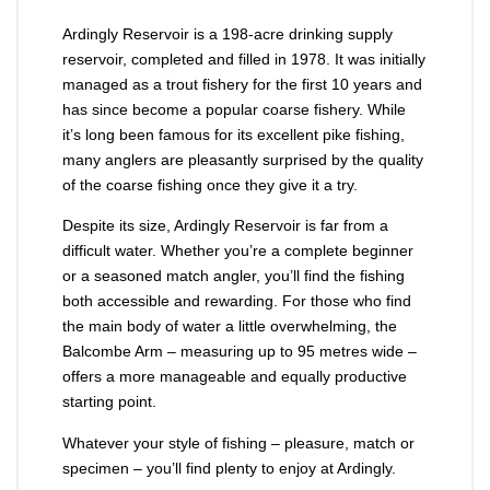
Ardingly Reservoir is a 198-acre drinking supply
reservoir, completed and filled in 1978. It was initially
managed as a trout fishery for the first 10 years and
has since become a popular coarse fishery. While
it’s long been famous for its excellent pike fishing,
many anglers are pleasantly surprised by the quality
of the coarse fishing once they give it a try.
Despite its size, Ardingly Reservoir is far from a
difficult water. Whether you’re a complete beginner
or a seasoned match angler, you’ll find the fishing
both accessible and rewarding. For those who find
the main body of water a little overwhelming, the
Balcombe Arm – measuring up to 95 metres wide –
offers a more manageable and equally productive
starting point.
Whatever your style of fishing – pleasure, match or
specimen – you’ll find plenty to enjoy at Ardingly.