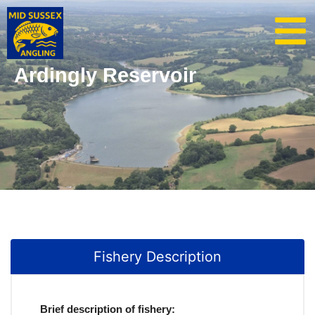
Ardingly Reservoir
Fishery Description
Brief description of fishery: